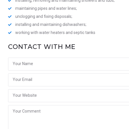
installing, removing and maintaining showers and tubs;
maintaining pipes and water lines;
unclogging and fixing disposals;
installing and maintaining dishwashers;
working with water heaters and septic tanks
CONTACT WITH ME