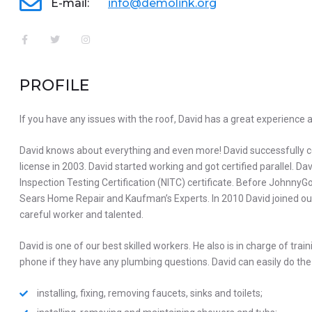
E-mail:
info@demolink.org
PROFILE
If you have any issues with the roof, David has a great experience 
David knows about everything and even more! David successfully
license in 2003. David started working and got certified parallel. 
Inspection Testing Certification (NITC) certificate. Before Johnn
Sears Home Repair and Kaufman’s Experts. In 2010 David joined our
careful worker and talented.
David is one of our best skilled workers. He also is in charge of trai
phone if they have any plumbing questions. David can easily do the 
installing, fixing, removing faucets, sinks and toilets;