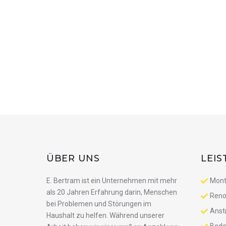
ÜBER UNS
LEI
E. Bertram ist ein Unternehmen mit mehr
Mont
als 20 Jahren Erfahrung darin, Menschen
Reno
bei Problemen und Störungen im
Anst
Haushalt zu helfen. Während unserer