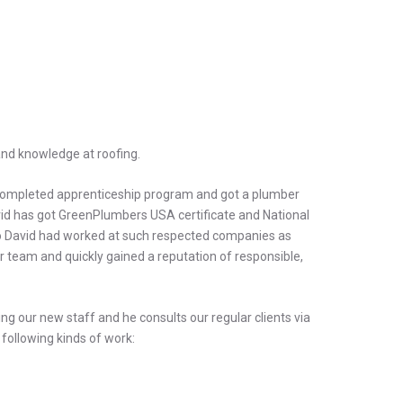
and knowledge at roofing.
 completed apprenticeship program and got a plumber
David has got GreenPlumbers USA certificate and National
yGo David had worked at such respected companies as
 team and quickly gained a reputation of responsible,
ning our new staff and he consults our regular clients via
following kinds of work: