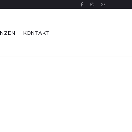
ENZEN
KONTAKT