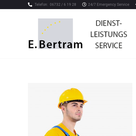
Telefon:
06732 / 6 19 28
24/7 Emergency Service