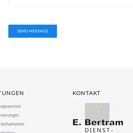
STUNGEN
KONTAKT
ageservice
vierungen
reicharbeiten