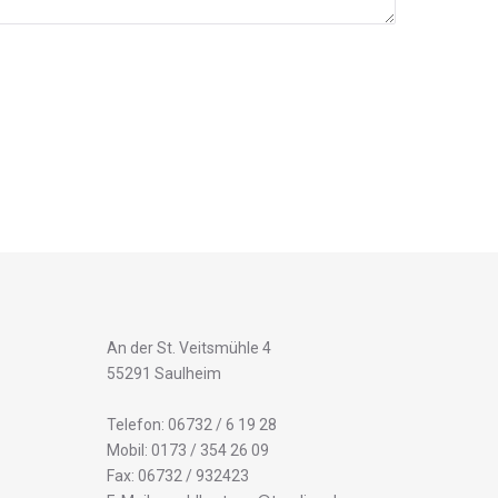
An der St. Veitsmühle 4
55291 Saulheim
Telefon: 06732 / 6 19 28
Mobil: 0173 / 354 26 09
Fax: 06732 / 932423