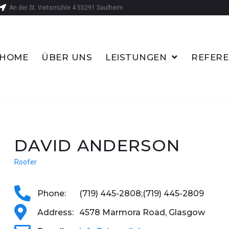
An der St. Veitsmühle 4 55291 Saulheim
HOME
ÜBER UNS
LEISTUNGEN
REFER
DAVID ANDERSON
Roofer
Phone:
(719) 445-2808;
(719) 445-2809
Address:
4578 Marmora Road, Glasgow